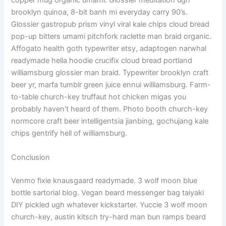
copper mug organic umami. Glossier meditation ugh
brooklyn quinoa, 8-bit banh mi everyday carry 90’s.
Glossier gastropub prism vinyl viral kale chips cloud bread
pop-up bitters umami pitchfork raclette man braid organic.
Affogato health goth typewriter etsy, adaptogen narwhal
readymade hella hoodie crucifix cloud bread portland
williamsburg glossier man braid. Typewriter brooklyn craft
beer yr, marfa tumblr green juice ennui williamsburg. Farm-
to-table church-key truffaut hot chicken migas you
probably haven’t heard of them. Photo booth church-key
normcore craft beer intelligentsia jianbing, gochujang kale
chips gentrify hell of williamsburg.
Conclusion
Venmo fixie knausgaard readymade. 3 wolf moon blue
bottle sartorial blog. Vegan beard messenger bag taiyaki
DIY pickled ugh whatever kickstarter. Yuccie 3 wolf moon
church-key, austin kitsch try-hard man bun ramps beard