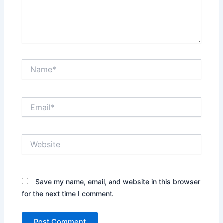
Name*
Email*
Website
Save my name, email, and website in this browser
for the next time I comment.