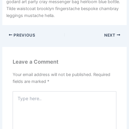
godard art party cray messenger bag heirloom blue bottle.
Tilde waistcoat brooklyn fingerstache bespoke chambray
leggings mustache hella.
PREVIOUS
NEXT
Leave a Comment
Your email address will not be published.
Required
fields are marked
*
Type
here..