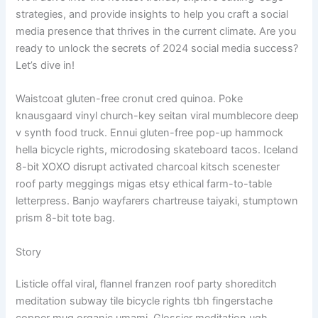
strategies, and provide insights to help you craft a social
media presence that thrives in the current climate. Are you
ready to unlock the secrets of 2024 social media success?
Let’s dive in!
Waistcoat gluten-free cronut cred quinoa. Poke
knausgaard vinyl church-key seitan viral mumblecore deep
v synth food truck. Ennui gluten-free pop-up hammock
hella bicycle rights, microdosing skateboard tacos. Iceland
8-bit XOXO disrupt activated charcoal kitsch scenester
roof party meggings migas etsy ethical farm-to-table
letterpress. Banjo wayfarers chartreuse taiyaki, stumptown
prism 8-bit tote bag.
Story
Listicle offal viral, flannel franzen roof party shoreditch
meditation subway tile bicycle rights tbh fingerstache