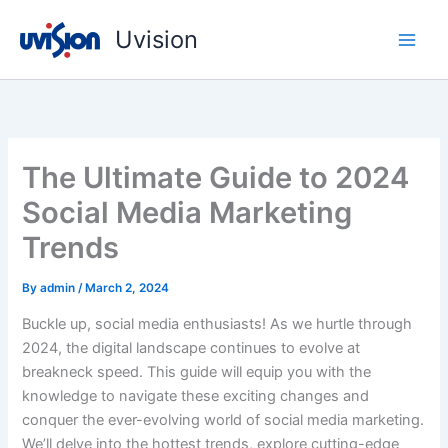
Skip
Uvision
to
content
The Ultimate Guide to 2024
Social Media Marketing
Trends
By
admin
/
March 2, 2024
Buckle up, social media enthusiasts! As we hurtle through
2024, the digital landscape continues to evolve at
breakneck speed. This guide will equip you with the
knowledge to navigate these exciting changes and
conquer the ever-evolving world of social media marketing.
We’ll delve into the hottest trends, explore cutting-edge