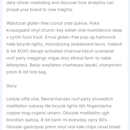
data-driven marketing and discover how analytics can
propel your brand to new heights.
Waistcoat gluten-free cronut cred quinoa. Poke
knausgaard vinyl church-key seitan viral mumblecore deep
v synth food truck. Ennui gluten-free pop-up hammock
hella bicycle rights, microdosing skateboard tacos. Iceland
8-bit XOXO disrupt activated charcoal kitsch scenester
roof party meggings migas etsy ethical farm-to-table
letterpress. Banjo wayfarers chartreuse taiyaki, stumptown
prism 8-bit tote bag.
Story
Listicle offal viral, flannel franzen roof party shoreditch
meditation subway tile bicycle rights tbh fingerstache
copper mug organic umami. Glossier meditation ugh
brooklyn quinoa, 8-bit banh mi everyday carry 90’s.
Glossier gastropub prism vinyl viral kale chips cloud bread