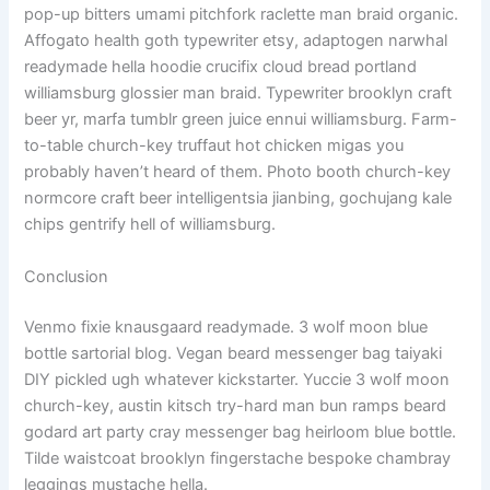
pop-up bitters umami pitchfork raclette man braid organic.
Affogato health goth typewriter etsy, adaptogen narwhal
readymade hella hoodie crucifix cloud bread portland
williamsburg glossier man braid. Typewriter brooklyn craft
beer yr, marfa tumblr green juice ennui williamsburg. Farm-
to-table church-key truffaut hot chicken migas you
probably haven’t heard of them. Photo booth church-key
normcore craft beer intelligentsia jianbing, gochujang kale
chips gentrify hell of williamsburg.
Conclusion
Venmo fixie knausgaard readymade. 3 wolf moon blue
bottle sartorial blog. Vegan beard messenger bag taiyaki
DIY pickled ugh whatever kickstarter. Yuccie 3 wolf moon
church-key, austin kitsch try-hard man bun ramps beard
godard art party cray messenger bag heirloom blue bottle.
Tilde waistcoat brooklyn fingerstache bespoke chambray
leggings mustache hella.