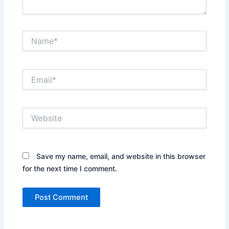
Name*
Email*
Website
Save my name, email, and website in this browser
for the next time I comment.