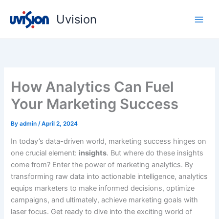
Skip
Uvision
to
content
How Analytics Can Fuel
Your Marketing Success
By
admin
/
April 2, 2024
In today’s data-driven world, marketing success hinges on
one crucial element:
insights
. But where do these insights
come from? Enter the power of marketing analytics. By
transforming raw data into actionable intelligence, analytics
equips marketers to make informed decisions, optimize
campaigns, and ultimately, achieve marketing goals with
laser focus. Get ready to dive into the exciting world of